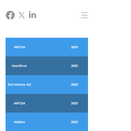
APCSA
2021
Hortifrut
2021
Del Monte AG
2021
APCSA
2021
Valdez
2021