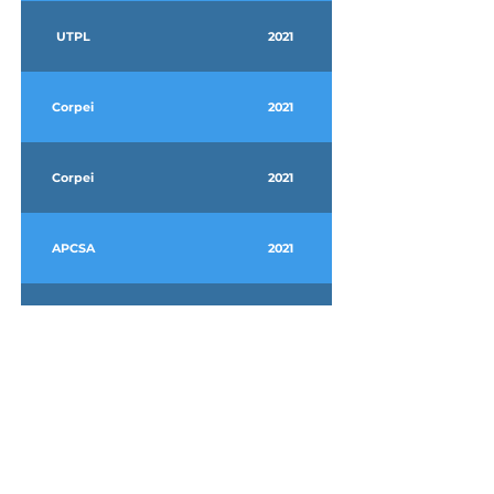
UTPL
2021
Corpei
2021
Corpei
2021
APCSA
2021
Agrocelhone
2021
Farmagro
2021
2020
2022